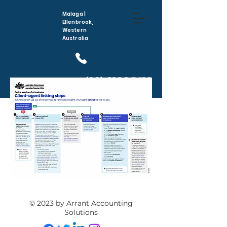
Malaga |
Ellenbrook,
Western
Australia
(08) 6296 5410
© 2023 by Arrant Accounting
Solutions