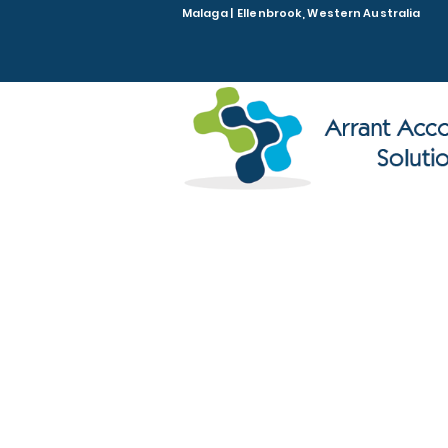
Malaga | Ellenbrook, Western Australia