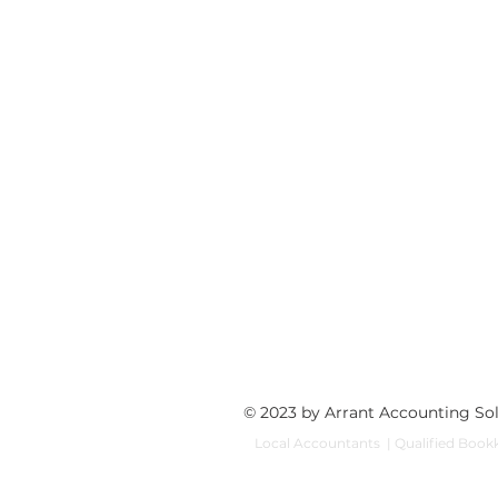
© 2023 by Arrant Accounting So
Local Accountants | Qualified Bookk