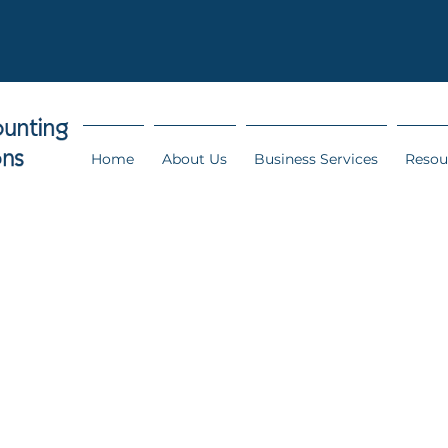
Home
About Us
Business Services
Resou