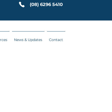
(08) 6296 5410
rces
News & Updates
Contact