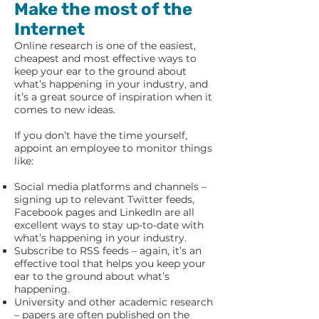
Make the most of the
Internet
Online research is one of the easiest,
cheapest and most effective ways to
keep your ear to the ground about
what’s happening in your industry, and
it’s a great source of inspiration when it
comes to new ideas.
If you don’t have the time yourself,
appoint an employee to monitor things
like:
Social media platforms and channels –
signing up to relevant Twitter feeds,
Facebook pages and LinkedIn are all
excellent ways to stay up-to-date with
what’s happening in your industry.
Subscribe to RSS feeds – again, it’s an
effective tool that helps you keep your
ear to the ground about what’s
happening.
University and other academic research
– papers are often published on the