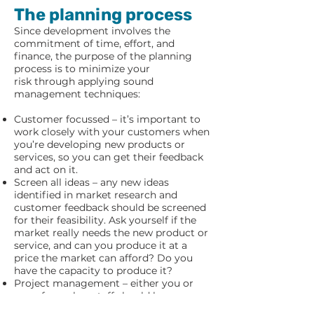
The planning process
Since development involves the
commitment of time, effort, and
finance, the purpose of the planning
process is to minimize your
risk through applying sound
management techniques:
Customer focussed – it’s important to
work closely with your customers when
you’re developing new products or
services, so you can get their feedback
and act on it.
Screen all ideas – any new ideas
identified in market research and
customer feedback should be screened
for their feasibility. Ask yourself if the
market really needs the new product or
service, and can you produce it at a
price the market can afford? Do you
have the capacity to produce it?
Project management – either you or
one of your key staff should be
appointed as a project manager, so that