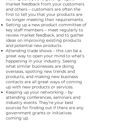
market feedback from your customers
and others – customers are often the
first to tell you that your products are
no longer meeting their requirements.
Setting up a new product committee of
key staff members – meet regularly to
review market feedback, and to gather
ideas on improving existing products
and potential new products.
Attending trade shows – this can be a
great way to open your mind to what’s
happening in your industry. Seeing
what similar businesses are doing
overseas, spotting new trends and
products, and making new business
contacts are all great ways of coming
up with new products or services.
Keeping up your networking – by
attending conferences, seminars and
industry events. They’re your best
sources for finding out if there are any
government grants or initiatives
coming up.