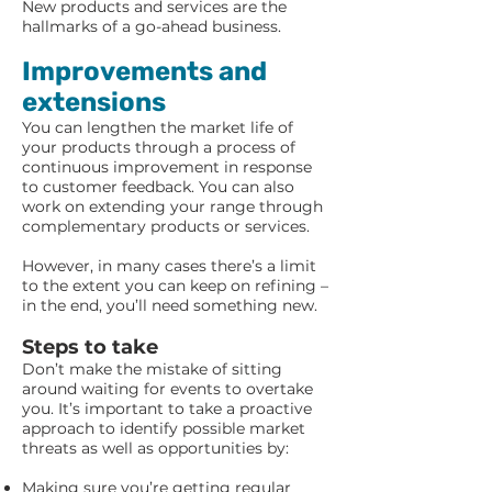
New products and services are the
hallmarks of a go-ahead business.
Improvements and
extensions
You can lengthen the market life of
your products through a process of
continuous improvement in response
to customer feedback. You can also
work on extending your range through
complementary products or services.
However, in many cases there’s a limit
to the extent you can keep on refining –
in the end, you’ll need something new.
Steps to take
Don’t make the mistake of sitting
around waiting for events to overtake
you. It’s important to take a proactive
approach to identify possible market
threats as well as opportunities by:
Making sure you’re getting regular