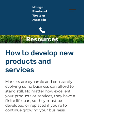
Malaga |
Ellenbrook,
Western
Australia
Resources
(08) 6296 5410
How to develop new
products and
services
Markets are dynamic and constantly
evolving so no business can afford to
stand still. No matter how excellent
your products or services, they have a
finite lifespan, so they must be
developed or replaced if you’re to
continue growing your business.