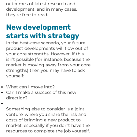
outcomes of latest research and
development, and in many cases,
they’re free to read.
New development
starts with strategy
In the best-case scenario, your future
product developments will flow out of
your core strengths. However, if this
isn’t possible (for instance, because the
market is moving away from your core
strengths) then you may have to ask
yourself:
What can I move into?
Can I make a success of this new
direction?
Something else to consider is a joint
venture, where you share the risk and
costs of bringing a new product to
market, especially if you don’t have the
resources to complete the job yourself.