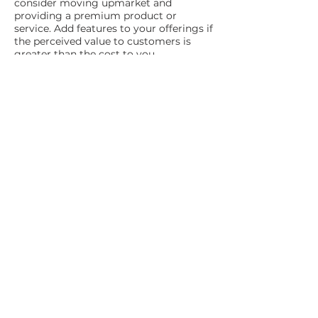
consider moving upmarket and
providing a premium product or
service. Add features to your offerings if
the perceived value to customers is
greater than the cost to you.
Keep your products or services up-to-
date – extend your product range or
work to ensure it stays ahead of your
competition.
Focus your efforts on your most
profitable customers – look after your
customers who place large or frequent
orders, pay their bills on time, and are
low maintenance.
Review your profit
margins
To improve overall profitability, review
your sales and profit margins
periodically. Divide your services or
products into four categories, namely:
High percentage of sales and high-