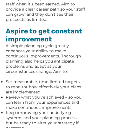
staff when it’s been earned. Aim to
provide a clear career path so your staff
can grow, and they don’t see their
prospects as limited.
Aspire to get constant
improvement
A simple planning cycle greatly
enhances your ability to make
continuous improvements. Thorough
planning also helps you anticipate
problems and adapt as your
circumstances change. Aim to:
Set measurable, time-limited targets –
to monitor how effectively your plans
are implemented.
Review what you’ve achieved – so you
can learn from your experiences and
make continuous improvements.
Keep improving your underlying
systems and your planning process –
but be ready to alter your strategy if