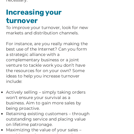
necessary.
Increasing your
turnover
To improve your turnover, look for new
markets and distribution channels.
For instance, are you really making the
best use of the Internet? Can you form
a strategic alliance with a
complementary business or a joint
venture to tackle work you don’t have
the resources for on your own? Some
ideas to help you increase turnover
include:
Actively selling – simply taking orders
won’t ensure your survival as a
business. Aim to gain more sales by
being proactive.
Retaining existing customers – through
outstanding service and placing value
on lifetime patronage.
Maximizing the value of your sales –