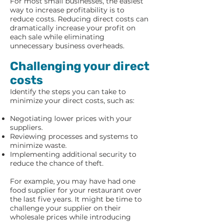
For most small businesses, the easiest
way to increase profitability is to
reduce costs. Reducing direct costs can
dramatically increase your profit on
each sale while eliminating
unnecessary business overheads.
Challenging your direct
costs
Identify the steps you can take to
minimize your direct costs, such as:
Negotiating lower prices with your
suppliers.
Reviewing processes and systems to
minimize waste.
Implementing additional security to
reduce the chance of theft.
For example, you may have had one
food supplier for your restaurant over
the last five years. It might be time to
challenge your supplier on their
wholesale prices while introducing