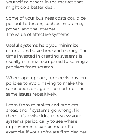
yourself to others in the market that
might do a better deal.
Some of your business costs could be
put out to tender, such as insurance,
power, and the Internet.
The value of effective systems
Useful systems help you minimize
errors – and save time and money. The
time invested in creating systems is
usually minimal compared to solving a
problem from scratch.
Where appropriate, turn decisions into
policies to avoid having to make the
same decision again – or sort out the
same issues repetitively.
Learn from mistakes and problem
areas, and if systems go wrong, fix
them. It’s a wise idea to review your
systems periodically to see where
improvements can be made. For
example, if your software firm decides