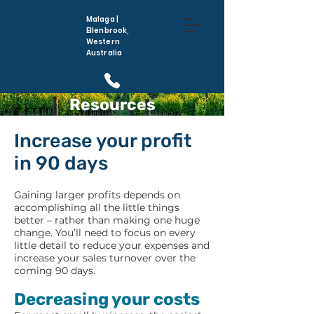
Malaga |
Ellenbrook,
Western
Australia
Resources
(08) 6296 5410
Increase your profit
in 90 days
Gaining larger profits depends on
accomplishing all the little things
better – rather than making one huge
change. You’ll need to focus on every
little detail to reduce your expenses and
increase your sales turnover over the
coming 90 days.
Decreasing your costs