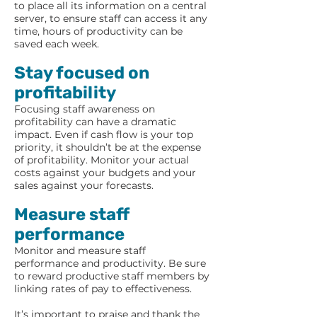
to place all its information on a central
server, to ensure staff can access it any
time, hours of productivity can be
saved each week.
Stay focused on
profitability
Focusing staff awareness on
profitability can have a dramatic
impact. Even if cash flow is your top
priority, it shouldn’t be at the expense
of profitability. Monitor your actual
costs against your budgets and your
sales against your forecasts.
Measure staff
performance
Monitor and measure staff
performance and productivity. Be sure
to reward productive staff members by
linking rates of pay to effectiveness.
It’s important to praise and thank the