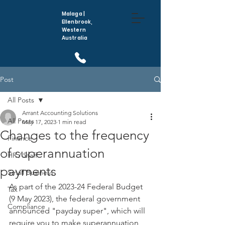
Malaga |
Ellenbrook,
Western
Australia
(08) 6296 5410
Post
All Posts
Arrant Accounting Solutions
All Posts
May 17, 2023
1 min read
Changes to the frequency
Finance
of superannuation
HR / Staff
payments
Small Business
As part of the 2023-24 Federal Budget 
Tax
(9 May 2023), the federal government 
Compliance
announced "payday super", which will 
require you to make superannuation 