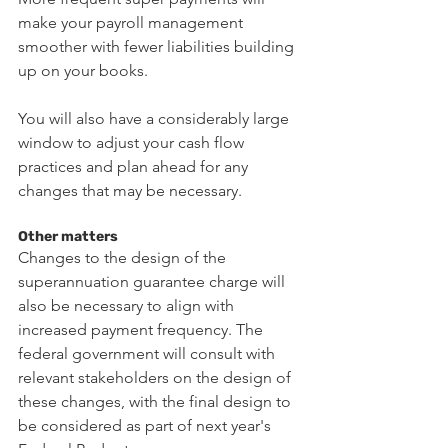
make your payroll management 
smoother with fewer liabilities building 
up on your books.
You will also have a considerably large 
window to adjust your cash flow 
practices and plan ahead for any 
changes that may be necessary.
Other matters
Changes to the design of the 
superannuation guarantee charge will 
also be necessary to align with 
increased payment frequency. The 
federal government will consult with 
relevant stakeholders on the design of 
these changes, with the final design to 
be considered as part of next year's 