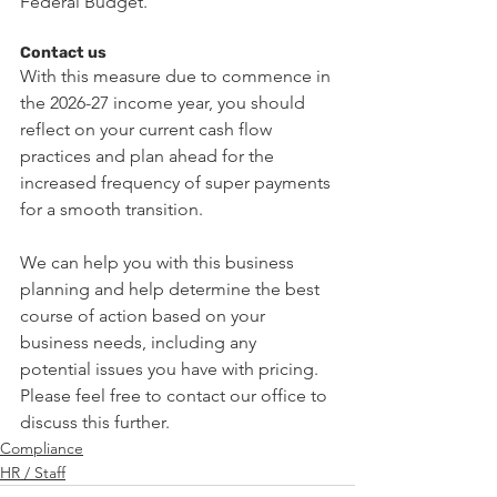
Federal Budget.
Contact us
With this measure due to commence in 
the 2026-27 income year, you should 
reflect on your current cash flow 
practices and plan ahead for the 
increased frequency of super payments 
for a smooth transition.
We can help you with this business 
planning and help determine the best 
course of action based on your 
business needs, including any 
potential issues you have with pricing.
Please feel free to contact our office to 
discuss this further.
Compliance
HR / Staff