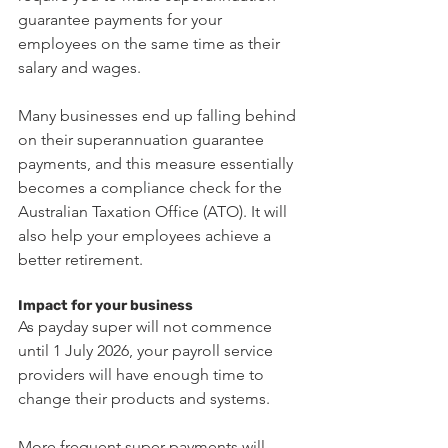
guarantee payments for your 
employees on the same time as their 
salary and wages.
Many businesses end up falling behind 
on their superannuation guarantee 
payments, and this measure essentially 
becomes a compliance check for the 
Australian Taxation Office (ATO). It will 
also help your employees achieve a 
better retirement.
Impact for your business
As payday super will not commence 
until 1 July 2026, your payroll service 
providers will have enough time to 
change their products and systems.
More frequent super payments will 