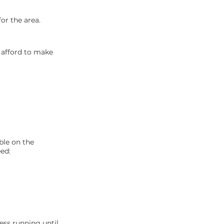
or the area.
n afford to make
ble on the
ed:
ess running until