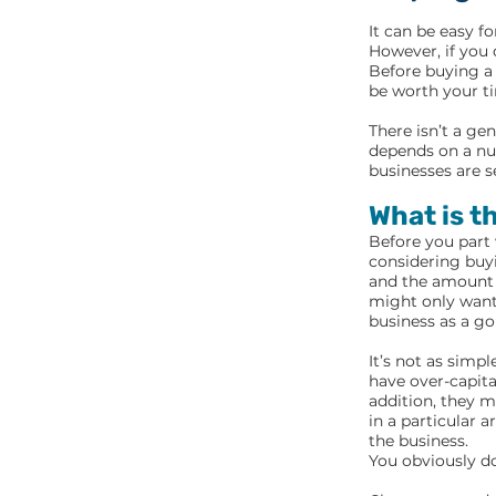
It can be easy f
However, if you 
Before buying a 
be worth your t
There isn’t a ge
depends on a nu
businesses are s
What is t
Before you part
considering buyi
and the amount y
might only want 
business as a go
It’s not as simp
have over-capita
addition, they m
in a particular 
the business.
You obviously do