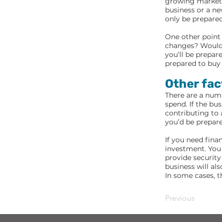
growing market, 
business or a ne
only be prepared
One other point 
changes? Would y
you’ll be prepar
prepared to buy 
Other fac
There are a num
spend. If the bu
contributing to 
you’d be prepare
If you need fina
investment. You 
provide security 
business will al
In some cases, t
Previous