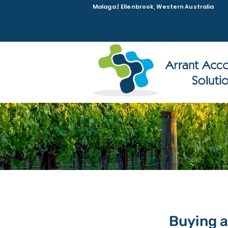
Malaga | Ellenbrook, Western Australia
Buying a