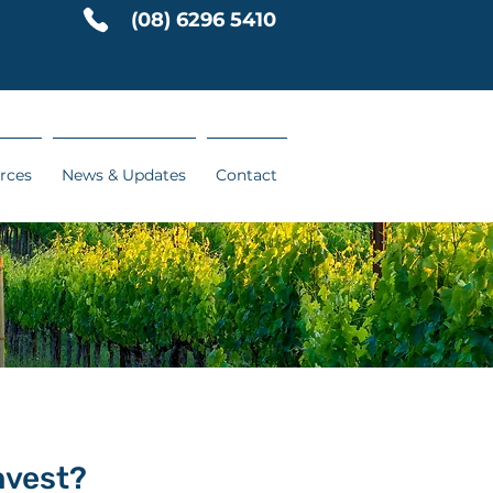
(08) 6296 5410
rces
News & Updates
Contact
nvest?