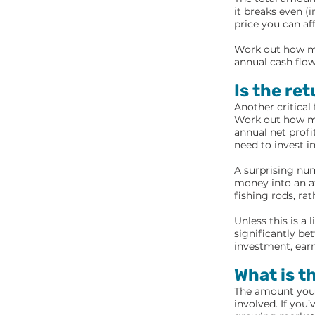
it breaks even (
price you can af
Work out how mu
annual cash flow
Is the re
Another critical
Work out how muc
annual net profi
need to invest i
A surprising num
money into an at
fishing rods, rat
Unless this is a 
significantly be
investment, earn
What is t
The amount you’r
involved. If you