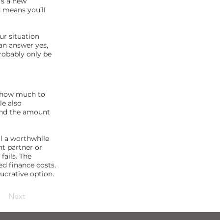
’s a new
d means you’ll
ur situation
can answer yes,
probably only be
g how much to
le also
 and the amount
ll a worthwhile
nt partner or
fails. The
ed finance costs.
lucrative option.
Next