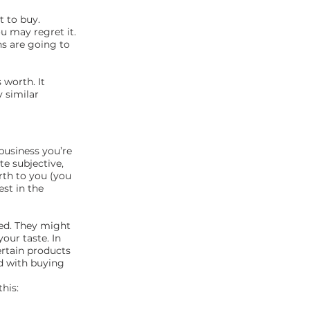
t to buy.
u may regret it.
ns are going to
 worth. It
 similar
business you’re
te subjective,
rth to you (you
st in the
ted. They might
our taste. In
ertain products
ed with buying
his: