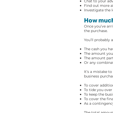
Chat to your adv
Find out more ab
Investigate the 
How much
Once you’ve arri
the purchase.
You’ll probably 
The cash you hav
The amount you’v
The amount partn
Or any combinat
It’s a mistake t
business purcha
To cover additio
To tide you ove
To keep the busi
To cover the fin
As a contingency
The total amount