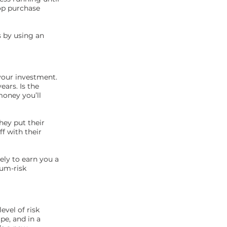
top purchase
 by using an
 your investment.
ars. Is the
money you’ll
hey put their
f with their
kely to earn you a
ium-risk
evel of risk
pe, and in a