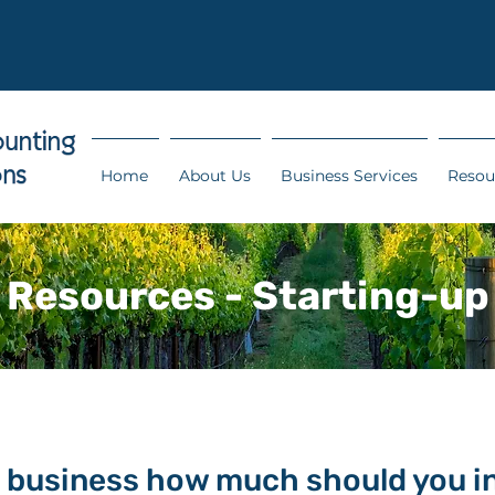
Home
About Us
Business Services
Resou
Resources - Starting-up
 business how much should you i