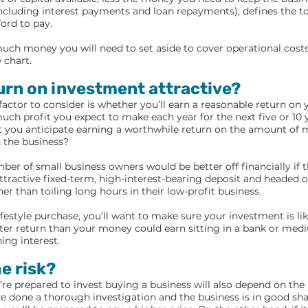
including interest payments and loan repayments), defines the 
ford to pay.
ch money you will need to set aside to cover operational costs
 chart.
turn on investment attractive?
 factor to consider is whether you’ll earn a reasonable return on
h profit you expect to make each year for the next five or 10 ye
t you anticipate earning a worthwhile return on the amount of 
n the business?
ber of small business owners would be better off financially if t
tractive fixed-term, high-interest-bearing deposit and headed of
her than toiling long hours in their low-profit business.
lifestyle purchase, you’ll want to make sure your investment is li
tter return than your money could earn sitting in a bank or med
ing interest.
he risk?
e prepared to invest buying a business will also depend on the l
’ve done a thorough investigation and the business is in good sha