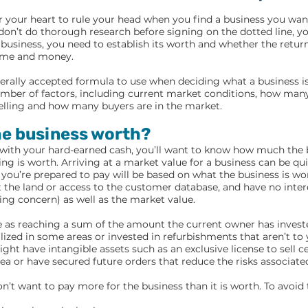
or your heart to rule your head when you find a business you wan
don’t do thorough research before signing on the dotted line, yo
business, you need to establish its worth and whether the retur
ime and money.
nerally accepted formula to use when deciding what a business is
mber of factors, including current market conditions, how many
elling and how many buyers are in the market.
he business worth?
 with your hard-earned cash, you’ll want to know how much the 
ng is worth. Arriving at a market value for a business can be qui
ou’re prepared to pay will be based on what the business is wo
the land or access to the customer database, and have no intere
ing concern) as well as the market value.
le as reaching a sum of the amount the current owner has inves
lized in some areas or invested in refurbishments that aren’t to y
ight have intangible assets such as an exclusive license to sell c
area or have secured future orders that reduce the risks associat
n’t want to pay more for the business than it is worth. To avoid t