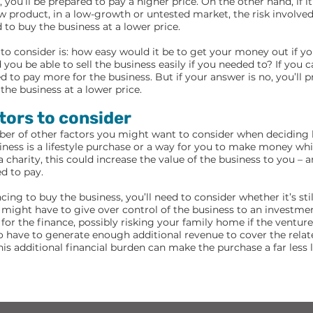
you’ll be prepared to pay a higher price. On the other hand, if it
w product, in a low-growth or untested market, the risk involve
 to buy the business at a lower price.
to consider is: how easy would it be to get your money out if yo
ou be able to sell the business easily if you needed to? If you 
ed to pay more for the business. But if your answer is no, you’ll 
the business at a lower price.
tors to consider
ber of other factors you might want to consider when decidin
siness is a lifestyle purchase or a way for you to make money whi
a charity, this could increase the value of the business to you –
d to pay.
ncing to buy the business, you’ll need to consider whether it’s sti
might have to give over control of the business to an investme
for the finance, possibly risking your family home if the venture 
so have to generate enough additional revenue to cover the relat
his additional financial burden can make the purchase a far less 