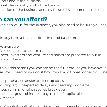
isers about the business.
out the industry and future trends.
location of the business and any future developments and plans f
 can you afford?
ved at a value for the business, you also need to be sure you ca
already have a financial limit in mind based on:
e available.
e been able to secure as a loan.
ers, investors and venture capitalists are prepared to put in.
ion of these.
o think this means you can spend the full amount you have availa
se. You’ll need to work out how much additional money you’ll ne
nal purchase, transfer and set-up costs.
r during any unexpected delays and teething problems.
ness running until it reaches break-even.
ance charges and interest payments (if applicable).
 reserve.
 of capital available, less the money you need to keep the busin