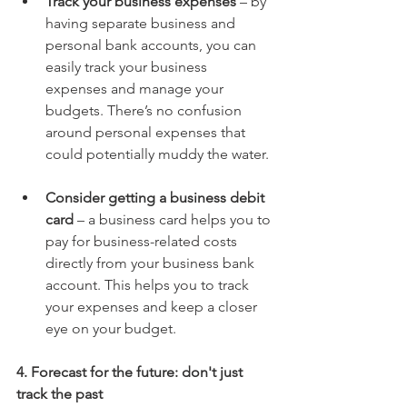
Track your business expenses
 – by 
having separate business and 
personal bank accounts, you can 
easily track your business 
expenses and manage your 
budgets. There’s no confusion 
around personal expenses that 
could potentially muddy the water.
Consider getting a business debit 
card
 – a business card helps you to 
pay for business-related costs 
directly from your business bank 
account. This helps you to track 
your expenses and keep a closer 
eye on your budget.
4. Forecast for the future: don't just 
track the past 