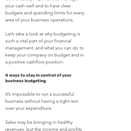
your cash well and to have clear 
budgets and spending limits for every 
area of your business operations.
Let’s take a look at why budgeting is 
such a vital part of your financial 
management, and what you can do to 
keep your company on budget and in 
a positive cashflow position. 
4 ways to stay in control of your 
business budgeting
It’s impossible to run a successful 
business without having a tight rein 
over your expenditure. 
Sales may be bringing in healthy 
revenues, but the income and profits 