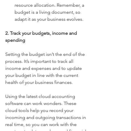
resource allocation. Remember, a 
budget is a living document, so 
adapt it as your business evolves.
2. Track your budgets, income and 
spending
Setting the budget isn’t the end of the 
process. It’s important to track all 
income and expenses and to update 
your budget in line with the current 
health of your business finances.
Using the latest cloud accounting 
software can work wonders. These 
cloud tools help you record your 
incoming and outgoing transactions in 
real time, so you can work with the 