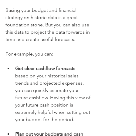
Basing your budget and financial 
strategy on historic data is a great 
foundation stone. But you can also use 
this data to project the data forwards in 
time and create useful forecasts.
For example, you can:
Get clear cashflow forecasts
 – 
based on your historical sales 
trends and projected expenses, 
you can quickly estimate your 
future cashflow. Having this view of 
your future cash position is 
extremely helpful when setting out 
your budget for the period.
Plan out your budgets and cash 