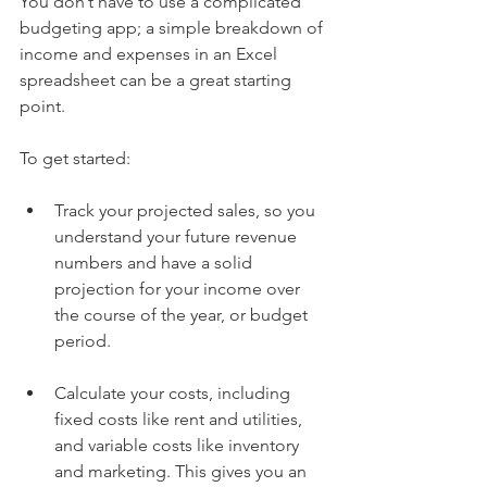
You don’t have to use a complicated 
budgeting app; a simple breakdown of 
income and expenses in an Excel 
spreadsheet can be a great starting 
point. 
To get started:
Track your projected sales, so you 
understand your future revenue 
numbers and have a solid 
projection for your income over 
the course of the year, or budget 
period.
Calculate your costs, including 
fixed costs like rent and utilities, 
and variable costs like inventory 
and marketing. This gives you an 