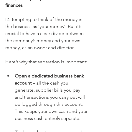
finances 
It’s tempting to think of the money in 
the business as ‘your money’. But it’s 
crucial to have a clear divide between 
the company’s money and your own 
money, as an owner and director. 
Here’s why that separation is important:
Open a dedicated business bank 
account
 – all the cash you 
generate, supplier bills you pay 
and transactions you carry out will 
be logged through this account. 
This keeps your own cash and your 
business cash entirely separate.