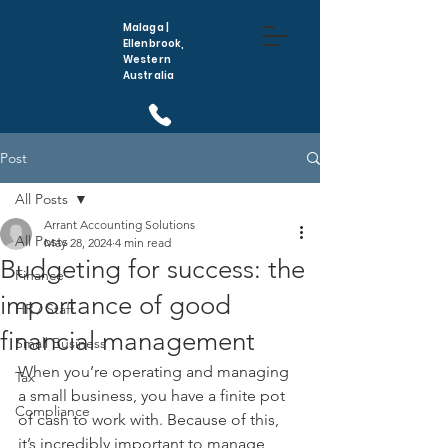
Malaga |
Ellenbrook,
Western
Australia
(08) 6296 5410
Post
All Posts
Arrant Accounting Solutions
All Posts
May 28, 2024
4 min read
Budgeting for success: the
Finance
importance of good
HR / Staff
financial management
Small Business
When you’re operating and managing 
Tax
a small business, you have a finite pot 
Compliance
of cash to work with. Because of this, 
it’s incredibly important to manage 