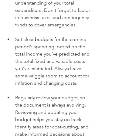
understanding of your total 
expenditure. Don't forget to factor 
in business taxes and contingency 
funds to cover emergencies. 
Set clear budgets for the coming 
period’s spending, based on the 
total income you’ve predicted and 
the total fixed and variable costs 
you’ve estimated. Always leave 
some wriggle room to account for 
inflation and changing costs. 
Regularly review your budget, so 
the document is always evolving. 
Reviewing and updating your 
budget helps you stay on track, 
identify areas for cost-cutting, and 
make informed decisions about 