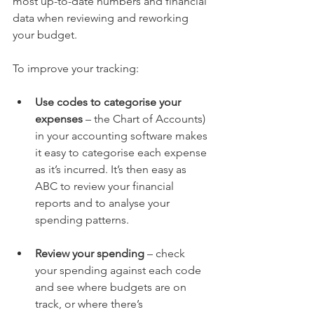
most up-to-date numbers and financial 
data when reviewing and reworking 
your budget.  
To improve your tracking:
Use codes to categorise your 
expenses
 – the Chart of Accounts) 
in your accounting software makes 
it easy to categorise each expense 
as it’s incurred. It’s then easy as 
ABC to review your financial 
reports and to analyse your 
spending patterns. 
Review your spending
 – check 
your spending against each code 
and see where budgets are on 
track, or where there’s 