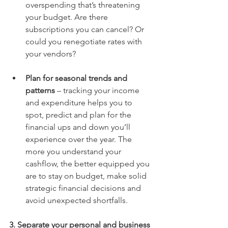
overspending that’s threatening 
your budget. Are there 
subscriptions you can cancel? Or 
could you renegotiate rates with 
your vendors? 
Plan for seasonal trends and 
patterns
 – tracking your income 
and expenditure helps you to 
spot, predict and plan for the 
financial ups and down you’ll 
experience over the year. The 
more you understand your 
cashflow, the better equipped you 
are to stay on budget, make solid 
strategic financial decisions and 
avoid unexpected shortfalls.
3. Separate your personal and business 