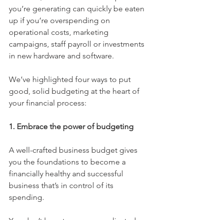
you’re generating can quickly be eaten 
up if you’re overspending on 
operational costs, marketing 
campaigns, staff payroll or investments 
in new hardware and software. 
We’ve highlighted four ways to put 
good, solid budgeting at the heart of 
your financial process:
1. Embrace the power of budgeting
A well-crafted business budget gives 
you the foundations to become a 
financially healthy and successful 
business that’s in control of its 
spending. 