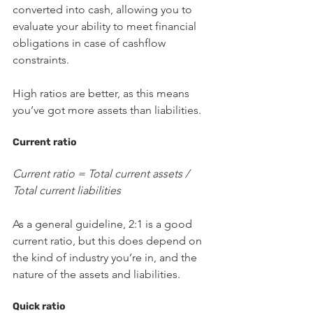
converted into cash, allowing you to 
evaluate your ability to meet financial 
obligations in case of cashflow 
constraints.
High ratios are better, as this means 
you’ve got more assets than liabilities. 
Current ratio
Current ratio = Total current assets / 
Total current liabilities
As a general guideline, 2:1 is a good 
current ratio, but this does depend on 
the kind of industry you’re in, and the 
nature of the assets and liabilities.
Quick ratio