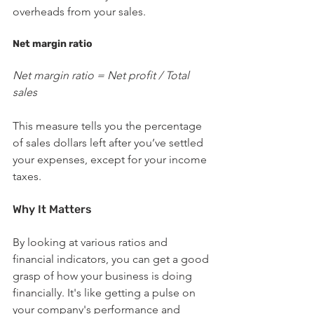
overheads from your sales.
Net margin ratio
Net margin ratio = Net profit / Total 
sales
This measure tells you the percentage 
of sales dollars left after you’ve settled 
your expenses, except for your income 
taxes.
Why It Matters
By looking at various ratios and 
financial indicators, you can get a good 
grasp of how your business is doing 
financially. It's like getting a pulse on 
your company's performance and 