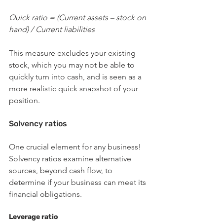
Quick ratio = (Current assets – stock on 
hand) / Current liabilities
This measure excludes your existing 
stock, which you may not be able to 
quickly turn into cash, and is seen as a 
more realistic quick snapshot of your 
position.
Solvency ratios
One crucial element for any business! 
Solvency ratios examine alternative 
sources, beyond cash flow, to 
determine if your business can meet its 
financial obligations.
Leverage ratio