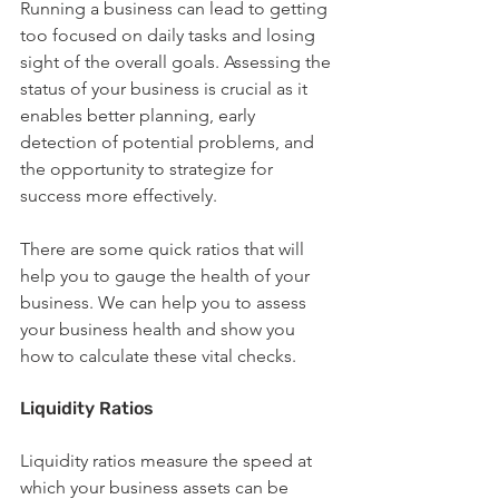
Running a business can lead to getting 
too focused on daily tasks and losing 
sight of the overall goals. Assessing the 
status of your business is crucial as it 
enables better planning, early 
detection of potential problems, and 
the opportunity to strategize for 
success more effectively.
There are some quick ratios that will 
help you to gauge the health of your 
business. We can help you to assess 
your business health and show you 
how to calculate these vital checks.
Liquidity Ratios
Liquidity ratios measure the speed at 
which your business assets can be 