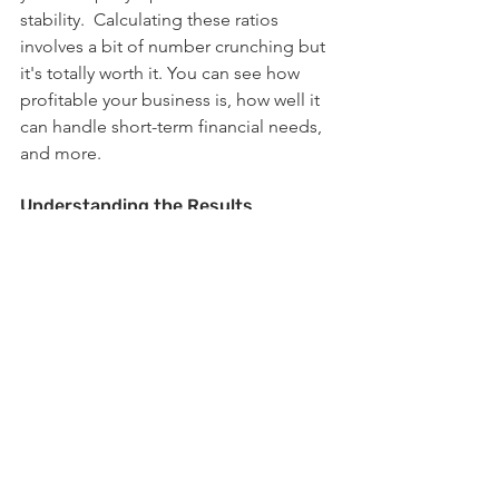
stability.  Calculating these ratios 
involves a bit of number crunching but 
it's totally worth it. You can see how 
profitable your business is, how well it 
can handle short-term financial needs, 
and more.
Understanding the Results
Once you have these numbers, it's like 
having a secret code to decipher your 
business's financial well-being. You can 
spot areas that need a bit of TLC and 
make smart decisions to keep things 
on the up and up.  So, keep an eye on 
those ratios, stay in the know about 
your business health, and you'll be 
steering your ship towards long-term 
success in no time!