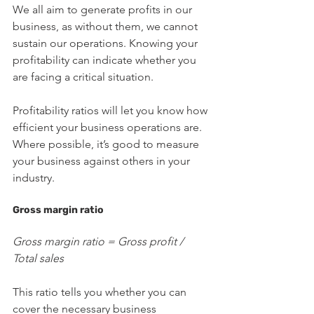
We all aim to generate profits in our 
business, as without them, we cannot 
sustain our operations. Knowing your 
profitability can indicate whether you 
are facing a critical situation.
Profitability ratios will let you know how 
efficient your business operations are. 
Where possible, it’s good to measure 
your business against others in your 
industry.
Gross margin ratio
Gross margin ratio = Gross profit / 
Total sales
This ratio tells you whether you can 
cover the necessary business 