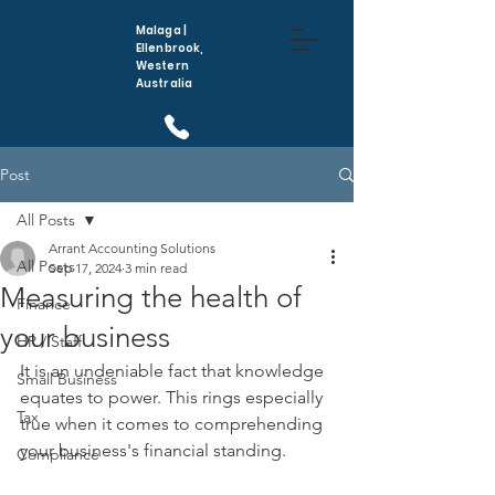
Malaga |
Ellenbrook,
Western
Australia
(08) 6296 5410
Post
All Posts
Arrant Accounting Solutions
All Posts
Sep 17, 2024
3 min read
Measuring the health of
Finance
your business
HR / Staff
It is an undeniable fact that knowledge 
Small Business
equates to power. This rings especially 
Tax
true when it comes to comprehending 
your business's financial standing.
Compliance