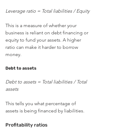
Leverage ratio = Total liabilities / Equity
This is a measure of whether your 
business is reliant on debt financing or 
equity to fund your assets. A higher 
ratio can make it harder to borrow 
money.
Debt to assets
Debt to assets = Total liabilities / Total 
assets
This tells you what percentage of 
assets is being financed by liabilities. 
Profitability ratios