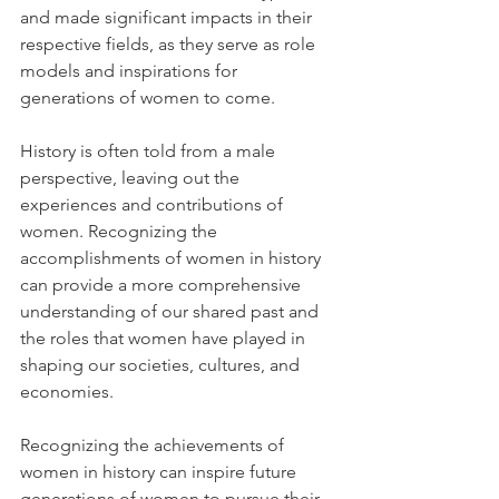
and made significant impacts in their 
respective fields, as they serve as role 
models and inspirations for 
generations of women to come.
History is often told from a male 
perspective, leaving out the 
experiences and contributions of 
women. Recognizing the 
accomplishments of women in history 
can provide a more comprehensive 
understanding of our shared past and 
the roles that women have played in 
shaping our societies, cultures, and 
economies.
Recognizing the achievements of 
women in history can inspire future 
generations of women to pursue their 