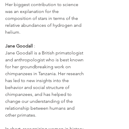
Her biggest contribution to science 
was an explanation for the 
composition of stars in terms of the 
relative abundances of hydrogen and 
helium.
Jane Goodall
 : 
Jane Goodall is a British primatologist 
and anthropologist who is best known 
for her groundbreaking work on 
chimpanzees in Tanzania. Her research 
has led to new insights into the 
behavior and social structure of 
chimpanzees, and has helped to 
change our understanding of the 
relationship between humans and 
other primates.
In short, recognizing women in history 