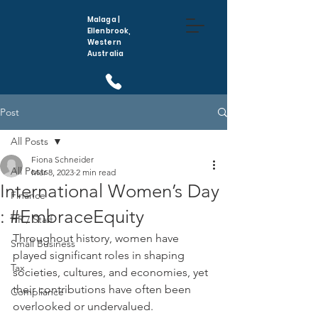
Malaga |
Ellenbrook,
Western
Australia
(08) 6296 5410
Post
All Posts
Fiona Schneider
All Posts
Mar 8, 2023
2 min read
International Women’s Day
Finance
: #EmbraceEquity
HR / Staff
Throughout history, women have 
Small Business
played significant roles in shaping 
Tax
societies, cultures, and economies, yet 
their contributions have often been 
Compliance
overlooked or undervalued. 