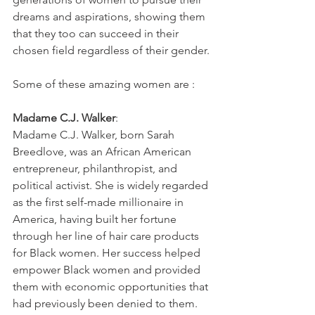
dreams and aspirations, showing them 
that they too can succeed in their 
chosen field regardless of their gender.
Some of these amazing women are :
Madame C.J. Walker
: 
Madame C.J. Walker, born Sarah 
Breedlove, was an African American 
entrepreneur, philanthropist, and 
political activist. She is widely regarded 
as the first self-made millionaire in 
America, having built her fortune 
through her line of hair care products 
for Black women. Her success helped 
empower Black women and provided 
them with economic opportunities that 
had previously been denied to them.