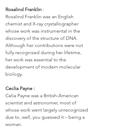
Rosalind Franklin
 : 
Rosalind Franklin was an English 
chemist and X-ray crystallographer 
whose work was instrumental in the 
discovery of the structure of DNA. 
Although her contributions were not 
fully recognized during her lifetime, 
her work was essential to the 
development of modern molecular 
biology.
Ceclia Payne :
Celia Payne was a British-American 
scientist and astronomer, most of 
whose work went largely unrecognized 
due to, well, you guessed it – being a 
woman. 