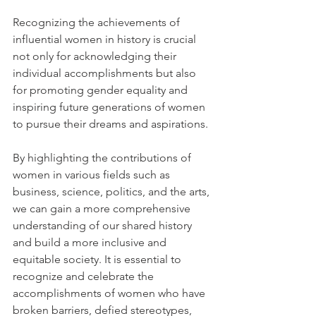
Recognizing the achievements of 
influential women in history is crucial 
not only for acknowledging their 
individual accomplishments but also 
for promoting gender equality and 
inspiring future generations of women 
to pursue their dreams and aspirations. 
By highlighting the contributions of 
women in various fields such as 
business, science, politics, and the arts, 
we can gain a more comprehensive 
understanding of our shared history 
and build a more inclusive and 
equitable society. It is essential to 
recognize and celebrate the 
accomplishments of women who have 
broken barriers, defied stereotypes, 